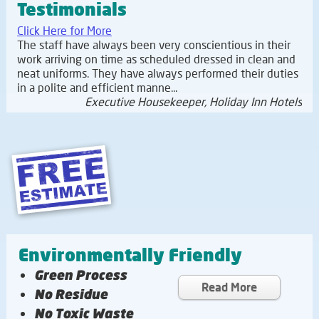
Testimonials
Click Here for More
The staff have always been very conscientious in their
work arriving on time as scheduled dressed in clean and
neat uniforms. They have always performed their duties
in a polite and efficient manne...
Executive Housekeeper, Holiday Inn Hotels
Environmentally Friendly
Green Process
Read More
No Residue
No Toxic Waste