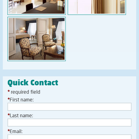
Quick Contact
*
required field
*
First name:
*
Last name:
*
Email: