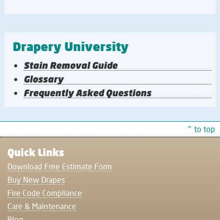
Drapery University
Stain Removal Guide
Glossary
Frequently Asked Questions
^ to top
Quick Links
Download Free Estimate Form
Buy New Drapes
Fire Code Compliance
Care & Maintenance
Blog