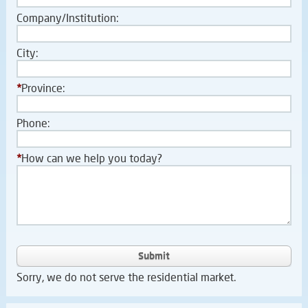
Company/Institution:
City:
*
Province:
Phone:
*
How can we help you today?
Submit
Sorry, we do not serve the residential market.