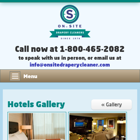
Call now at 1-800-465-2082
to speak with us in person, or email us at
info@onsitedraperycleaner.com
Menu
Hotels Gallery
« Gallery