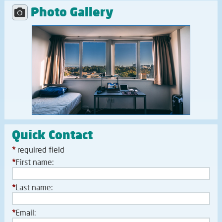
Photo Gallery
Quick Contact
*
required field
*
First name:
*
Last name:
*
Email: