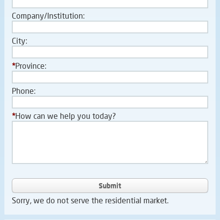
Company/Institution:
City:
*
Province:
Phone:
*
How can we help you today?
Submit
Sorry, we do not serve the residential market.