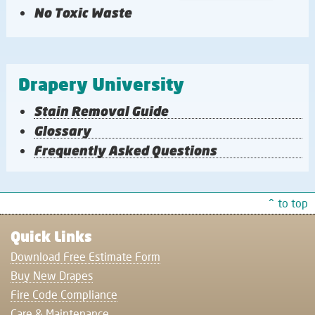
No Toxic Waste
Drapery University
Stain Removal Guide
Glossary
Frequently Asked Questions
^ to top
Quick Links
Download Free Estimate Form
Buy New Drapes
Fire Code Compliance
Care & Maintenance