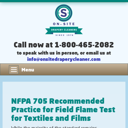
Call now at 1-800-465-2082
to speak with us in person, or email us at
info@onsitedraperycleaner.com
Menu
NFPA 705 Recommended
Practice for Field Flame Test
for Textiles and Films
While the majority of the standard remains