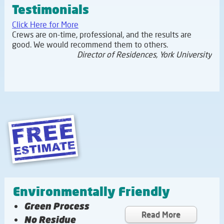
Testimonials
Click Here for More
Crews are on-time, professional, and the results are
good. We would recommend them to others.
Director of Residences, York University
Environmentally Friendly
Green Process
Read More
No Residue