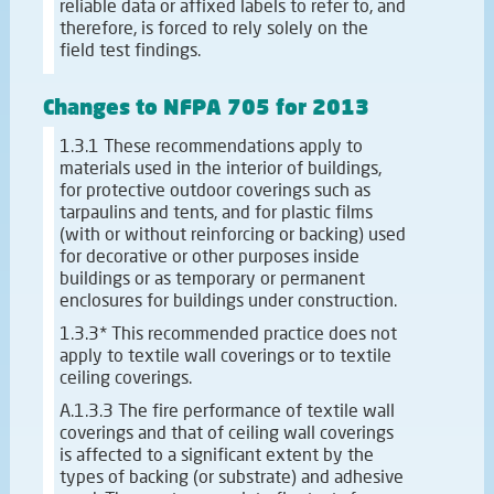
reliable data or affixed labels to refer to, and
therefore, is forced to rely solely on the
field test findings.
Changes to NFPA 705 for 2013
1.3.1 These recommendations apply to
materials used in the interior of buildings,
for protective outdoor coverings such as
tarpaulins and tents, and for plastic films
(with or without reinforcing or backing) used
for decorative or other purposes inside
buildings or as temporary or permanent
enclosures for buildings under construction.
1.3.3* This recommended practice does not
apply to textile wall coverings or to textile
ceiling coverings.
A.1.3.3 The fire performance of textile wall
coverings and that of ceiling wall coverings
is affected to a significant extent by the
types of backing (or substrate) and adhesive