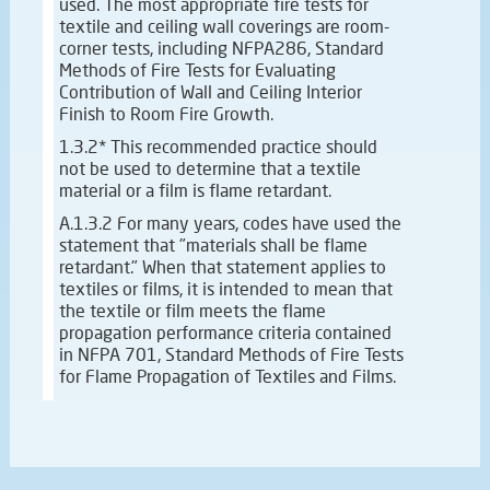
used. The most appropriate fire tests for
textile and ceiling wall coverings are room-
corner tests, including NFPA286, Standard
Methods of Fire Tests for Evaluating
Contribution of Wall and Ceiling Interior
Finish to Room Fire Growth.
1.3.2* This recommended practice should
not be used to determine that a textile
material or a film is flame retardant.
A.1.3.2 For many years, codes have used the
statement that "materials shall be flame
retardant." When that statement applies to
textiles or films, it is intended to mean that
the textile or film meets the flame
propagation performance criteria contained
in NFPA 701, Standard Methods of Fire Tests
for Flame Propagation of Textiles and Films.