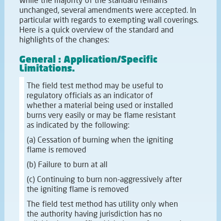
unchanged, several amendments were accepted. In
particular with regards to exempting wall coverings.
Here is a quick overview of the standard and
highlights of the changes:
General : Application/Specific
Limitations.
The field test method may be useful to
regulatory officials as an indicator of
whether a material being used or installed
burns very easily or may be flame resistant
as indicated by the following:
(a) Cessation of burning when the igniting
flame is removed
(b) Failure to burn at all
(c) Continuing to burn non-aggressively after
the igniting flame is removed
The field test method has utility only when
the authority having jurisdiction has no