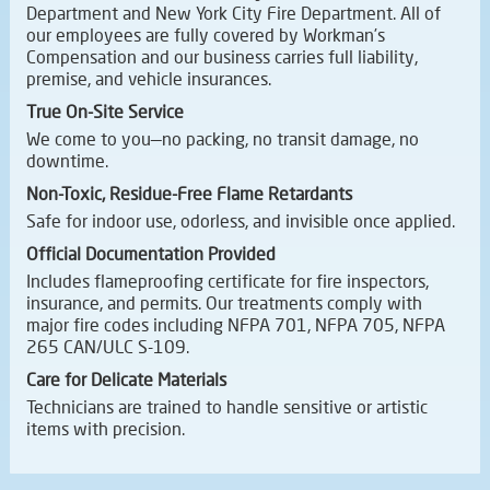
Department and New York City Fire Department. All of
our employees are fully covered by Workman’s
Compensation and our business carries full liability,
premise, and vehicle insurances.
True On-Site Service
We come to you—no packing, no transit damage, no
downtime.
Non-Toxic, Residue-Free Flame Retardants
Safe for indoor use, odorless, and invisible once applied.
Official Documentation Provided
Includes flameproofing certificate for fire inspectors,
insurance, and permits. Our treatments comply with
major fire codes including NFPA 701, NFPA 705, NFPA
265 CAN/ULC S-109.
Care for Delicate Materials
Technicians are trained to handle sensitive or artistic
items with precision.