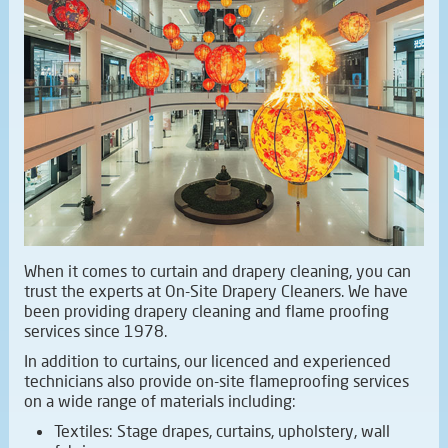
When it comes to curtain and drapery cleaning, you can
trust the experts at On-Site Drapery Cleaners. We have
been providing drapery cleaning and flame proofing
services since 1978.
In addition to curtains, our licenced and experienced
technicians also provide on-site flameproofing services
on a wide range of materials including:
Textiles: Stage drapes, curtains, upholstery, wall