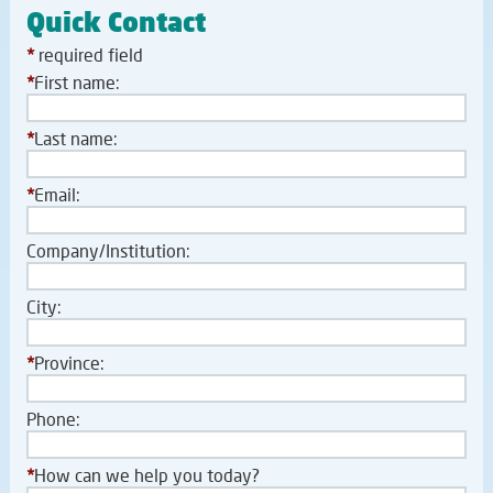
Quick Contact
*
required field
*
First name:
*
Last name:
*
Email:
Company/Institution:
City:
*
Province:
Phone:
*
How can we help you today?