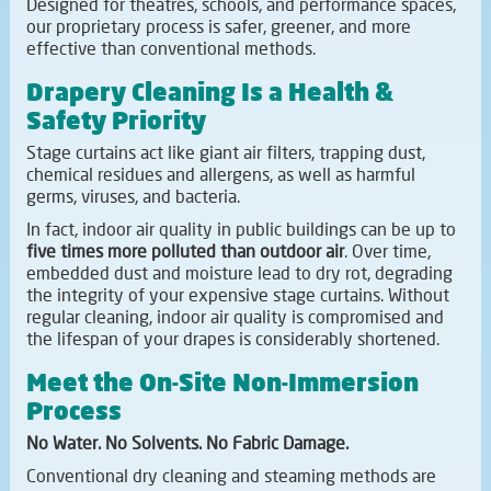
Designed for theatres, schools, and performance spaces,
our proprietary process is safer, greener, and more
effective than conventional methods.
Drapery Cleaning Is a Health &
Safety Priority
Stage curtains act like giant air filters, trapping dust,
chemical residues and allergens, as well as harmful
germs, viruses, and bacteria.
In fact, indoor air quality in public buildings can be up to
five times more polluted than outdoor air
. Over time,
embedded dust and moisture lead to dry rot, degrading
the integrity of your expensive stage curtains. Without
regular cleaning, indoor air quality is compromised and
the lifespan of your drapes is considerably shortened.
Meet the On-Site Non-Immersion
Process
No Water. No Solvents. No Fabric Damage.
Conventional dry cleaning and steaming methods are