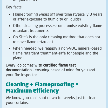
Key facts:
Flameproofing wears off over time (typically 3 years
or after exposure to humidity or liquids)
Other cleaning processes compromise existing flame
retardant treatments
On-Site's is the only cleaning method that does not
remove flame retardant
When needed, we reapply a non-VOC, mineral-based
flame retardant treatment-safe for people and the
planet
Every job comes with
certified flame test
documentation
- ensuring peace of mind for you and
your fire inspector.
Cleaning + Flameproofing =
Maximum Efficiency
We know you can't shut down for weeks just to clean
your curtains.