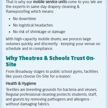
That is why our
mobile service units
come to you. We are
the experts in same day drapery cleaning &
flameproofing which means:
No downtime
No logistical headaches
No risk of shrinkage or damage
With high-capacity mobile drums, we process large
volumes quickly and discreetly - keeping your venue on
schedule and in compliance.
Why Theatres & Schools Trust On-
Site
From Broadway stages to public school gyms, facilities
like yours choose On-Site for a reason:
Health & Hygiene
Textiles are breeding grounds for bacteria and viruses.
Regular professional cleaning protects students, staff,
and guests by removing pathogens and allergens -
without damaging fabrics.