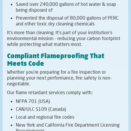
Saved over 240,000 gallons of hot water & soap
being disposed of
Prevented the disposal of 80,000 gallons of PERC
and other toxic dry cleaning chemicals
It's more than cleaning. It's part of your institution's
environmental mission - reducing your carbon footprint
while protecting what matters most.
Compliant Flameproofing That
Meets Code
Whether you're preparing for a fire inspection or
planning your next performance, fire safety is non-
negotiable.
Our flame retardant services comply with:
NFPA 701 (USA)
CAN/ULC S109 (Canada)
Local and regional fire codes
New York and California Fire Department Licensing
Requirements