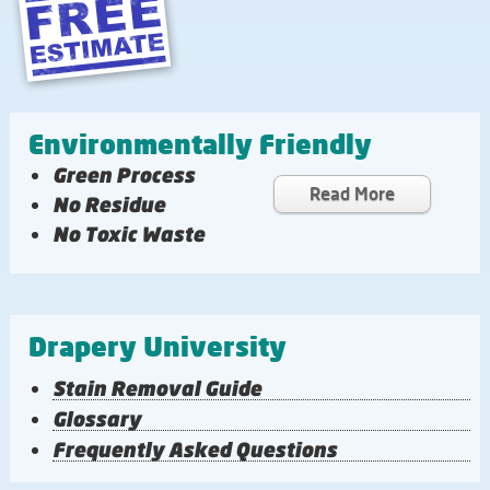
Environmentally Friendly
Green Process
Read More
No Residue
No Toxic Waste
Drapery University
Stain Removal Guide
Glossary
Frequently Asked Questions