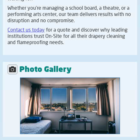
Whether you're managing a school board, a theatre, or a
performing arts center, our team delivers results with no
disruption and no compromise.
Contact us today
for a quote and discover why leading
institutions trust On-Site for all their drapery cleaning
and flameproofing needs.
Photo Gallery