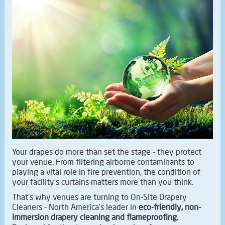
Your drapes do more than set the stage - they protect
your venue. From filtering airborne contaminants to
playing a vital role in fire prevention, the condition of
your facility's curtains matters more than you think.
That's why venues are turning to On-Site Drapery
Cleaners - North America's leader in
eco-friendly, non-
immersion drapery cleaning and flameproofing
.