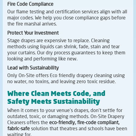
Fire Code Compliance
Our flame testing and certification services align with all
major codes. We help you close compliance gaps before
the fire marshal arrives.
Protect Your Investment
Stage drapes are expensive to replace. Cleaning
methods using liquids can shrink, fade, stain and tear
your curtains. Our dry process guarantees to keep them
looking and performing like new.
Lead with Sustainability
Only On-Site offers Eco friendly drapery cleaning using
no water, no toxins, and leaving zero toxic residue.
Where Clean Meets Code, and
Safety Meets Sustainability
When it comes to your venue's drapes, don't settle for
outdated, toxic, or damaging methods. On-Site Drapery
Cleaners offers the
eco-friendly, fire-code compliant,
fabric-safe
solution that theatres and schools have been
waiting for.