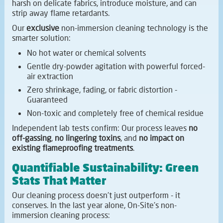
harsh on delicate fabrics, introduce moisture, and can
strip away flame retardants.
Our
exclusive
non-immersion cleaning technology is the
smarter solution:
No hot water or chemical solvents
Gentle dry-powder agitation with powerful forced-
air extraction
Zero shrinkage, fading, or fabric distortion -
Guaranteed
Non-toxic and completely free of chemical residue
Independent lab tests confirm: Our process leaves
no
off-gassing
,
no lingering toxins
, and
no impact on
existing flameproofing treatments
.
Quantifiable Sustainability: Green
Stats That Matter
Our cleaning process doesn't just outperform - it
conserves. In the last year alone, On-Site's non-
immersion cleaning process: