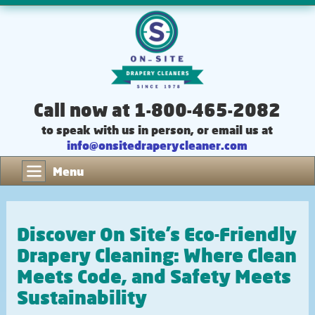
Call now at 1-800-465-2082
to speak with us in person, or email us at
info@onsitedraperycleaner.com
Menu
Discover On Site's Eco-Friendly
Drapery Cleaning: Where Clean
Meets Code, and Safety Meets
Sustainability