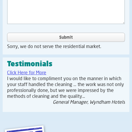
Submit
Sorry, we do not serve the residential market.
Testimonials
Click Here for More
I would like to compliment you on the manner in which
your staff handled the cleaning … the work was not only
professionally done, but we were impressed by the
methods of cleaning and the quality...
General Manager, Wyndham Hotels