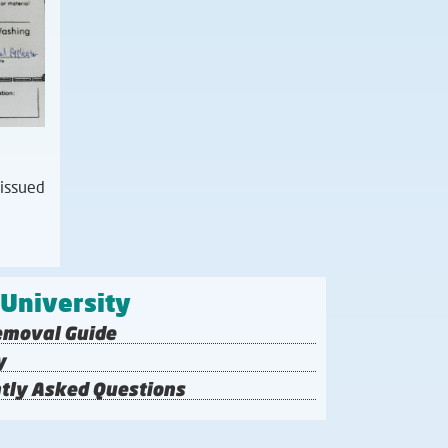
 issued
 University
emoval Guide
y
tly Asked Questions