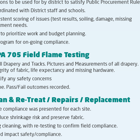
ons to be used for by district to satisfy Public Procurement Rule
inated with District staff and schools.
t scoring of issues (test results, soiling, damage, missing
atment needs.
to prioritize work and budget planning.
ogram for on-going compliance.
A 705 Field Flame Testing
ll Drapery and Tracks. Pictures and Measurements of all drapery.
rity of fabric, life expectancy and missing hardware.
tify any safety concerns
e. Pass/Fail outcomes recorded.
an & Re-Treat / Repairs / Replacement
e compliance was presented for each site.
ce shrinkage risk and preserve fabric.
 cleaning, with re-testing to confirm field compliance.
d impact safety/compliance.