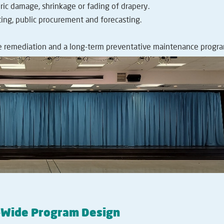
ic damage, shrinkage or fading of drapery.
ing, public procurement and forecasting.
 remediation and a long-term preventative maintenance progra
d-Wide Program Design