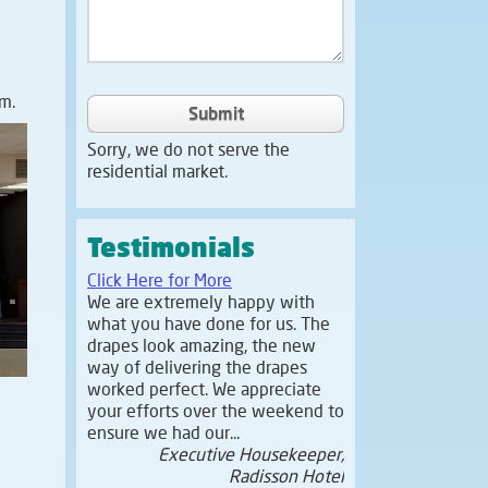
m.
Submit
Sorry, we do not serve the
residential market.
Testimonials
Click Here for More
We are extremely happy with
what you have done for us. The
drapes look amazing, the new
way of delivering the drapes
worked perfect. We appreciate
your efforts over the weekend to
ensure we had our...
Executive Housekeeper,
Radisson Hotel