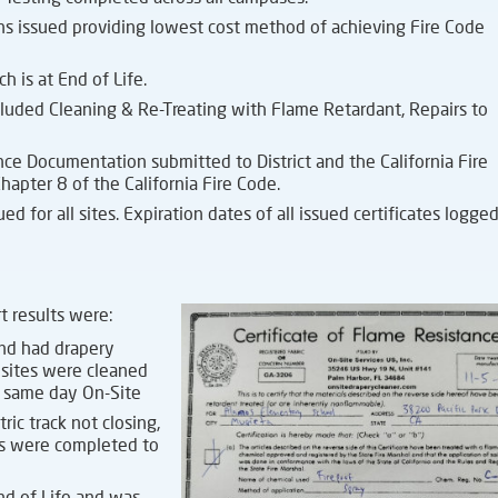
 issued providing lowest cost method of achieving Fire Code
h is at End of Life.
uded Cleaning & Re-Treating with Flame Retardant, Repairs to
ance Documentation submitted to District and the California Fire
hapter 8 of the California Fire Code.
 for all sites. Expiration dates of all issued certificates logged
rt results were:
and had drapery
 sites were cleaned
t same day On-Site
ric track not closing,
irs were completed to
nd of Life and was