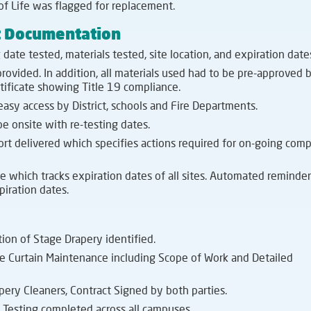
of Life was flagged for replacement.
t Documentation
date tested, materials tested, site location, and expiration date
rovided. In addition, all materials used had to be pre-approved 
tificate showing Title 19 compliance.
 easy access by District, schools and Fire Departments.
e onsite with re-testing dates.
t delivered which specifies actions required for on-going comp
e which tracks expiration dates of all sites. Automated reminder
piration dates.
tion of Stage Drapery identified.
ge Curtain Maintenance including Scope of Work and Detailed
ery Cleaners, Contract Signed by both parties.
Testing completed across all campuses.