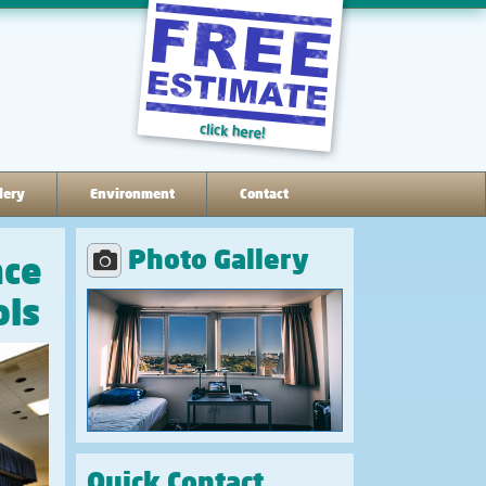
lery
Environment
Contact
Photo Gallery
nce
ols
Quick Contact