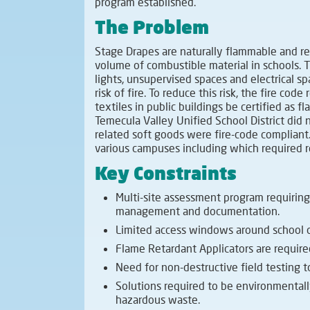
program established.
The Problem
Stage Drapes are naturally flammable and re
volume of combustible material in schools. 
lights, unsupervised spaces and electrical sp
risk of fire. To reduce this risk, the fire code 
textiles in public buildings be certified as f
Temecula Valley Unified School District di
related soft goods were fire-code compliant
various campuses including which required re
Key Constraints
Multi-site assessment program requiring
management and documentation.
Limited access windows around school o
Flame Retardant Applicators are require
Need for non-destructive field testing to
Solutions required to be environmentall
hazardous waste.