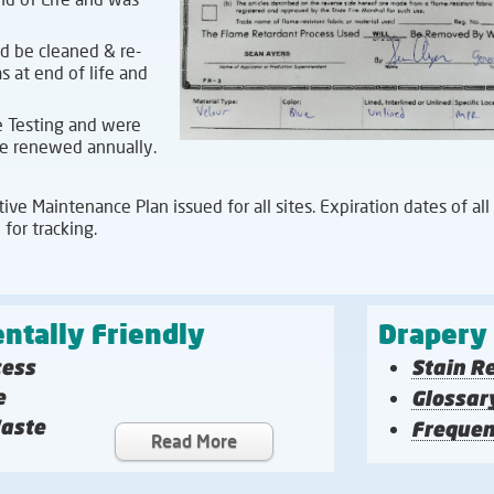
d be cleaned & re-
 at end of life and
 Testing and were
 be renewed annually.
ve Maintenance Plan issued for all sites. Expiration dates of all
 for tracking.
ntally Friendly
Drapery
cess
Stain R
e
Glossar
Waste
Frequen
Read More