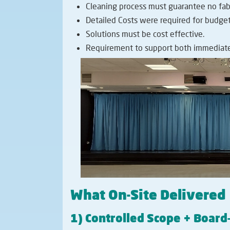
Cleaning process must guarantee no fabr
Detailed Costs were required for budget
Solutions must be cost effective.
Requirement to support both immediate
What On-Site Delivered
1) Controlled Scope + Boar