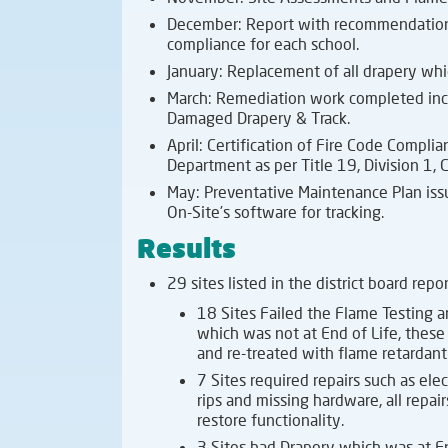
December: Report with recommendations
compliance for each school.
January: Replacement of all drapery whic
March: Remediation work completed incl
Damaged Drapery & Track.
April: Certification of Fire Code Compli
Department as per Title 19, Division 1, C
May: Preventative Maintenance Plan issued
On-Site’s software for tracking.
Results
29 sites listed in the district board repo
18 Sites Failed the Flame Testing 
which was not at End of Life, these
and re-treated with flame retardan
7 Sites required repairs such as elect
rips and missing hardware, all repa
restore functionality.
3 Sites had Drapery which was at E