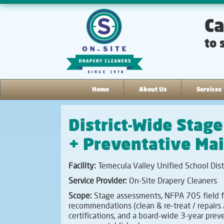
Ca
to 
Home
About Us
Services
District-Wide Stag
+ Preventative Ma
Facility:
Temecula Valley Unified School Dist
Service Provider:
On-Site Drapery Cleaners
Scope:
Stage assessments, NFPA 705 field f
recommendations (clean & re-treat / repairs 
certifications, and a board-wide 3-year pre