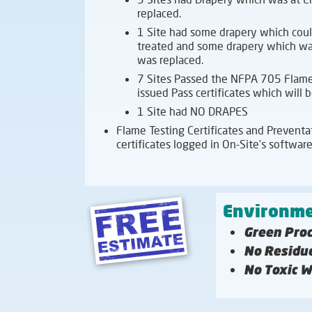
replaced.
1 Site had some drapery which coul
treated and some drapery which was
was replaced.
7 Sites Passed the NFPA 705 Flame
issued Pass certificates which will
1 Site had NO DRAPES
Flame Testing Certificates and Preventati
certificates logged in On-Site’s software
Environme
Green Pro
No Residu
No Toxic 