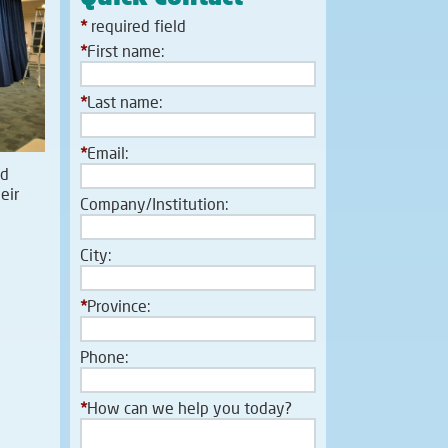
*
required field
*
First name:
*
Last name:
*
Email:
nd
eir
Company/Institution:
City:
*
Province:
Phone:
*
How can we help you today?