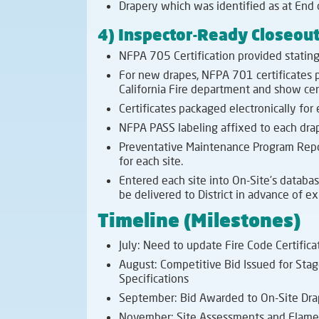
Drapery which was identified as at End 
4) Inspector-Ready Closeou
NFPA 705 Certification provided stating 
For new drapes, NFPA 701 certificates p
California Fire department and show cer
Certificates packaged electronically for
NFPA PASS labeling affixed to each drap
Preventative Maintenance Program Repor
for each site.
Entered each site into On-Site’s databas
be delivered to District in advance of ex
Timeline (Milestones)
July: Need to update Fire Code Certifica
August: Competitive Bid Issued for Sta
Specifications
September: Bid Awarded to On-Site Drap
November: Site Assessments and Flame 