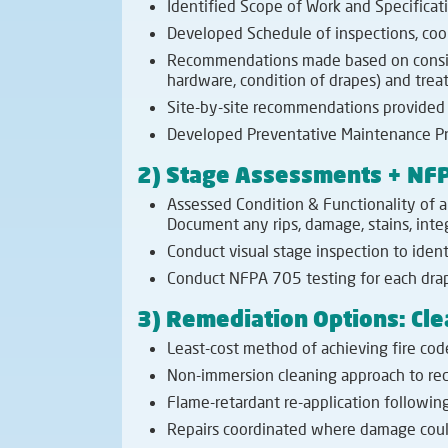
Identified Scope of Work and Specificati
Developed Schedule of inspections, coord
Recommendations made based on consisten
hardware, condition of drapes) and tre
Site-by-site recommendations provided 
Developed Preventative Maintenance Pr
2) Stage Assessments + NFP
Assessed Condition & Functionality of a
Document any rips, damage, stains, integ
Conduct visual stage inspection to iden
Conduct NFPA 705 testing for each drap
3) Remediation Options: Cle
Least-cost method of achieving fire cod
Non-immersion cleaning approach to redu
Flame-retardant re-application following
Repairs coordinated where damage coul