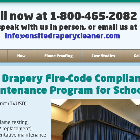
ll now at 1-800-465-2082
speak with us in person, or email us at
info@onsitedraperycleaner.com
How
Flame Proofing
Case Studies
Gal
e Drapery Fire-Code Complia
intenance Program for Scho
rict (TVUSD)
lame testing,
/ replacement),
ventative maintenance