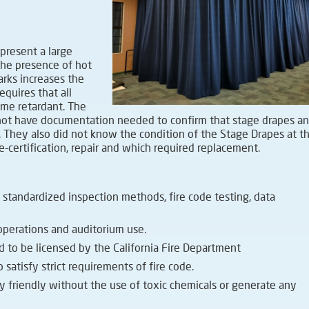
present a large
The presence of hot
arks increases the
requires that all
lame retardant. The
d not have documentation needed to confirm that stage drapes a
. They also did not know the condition of the Stage Drapes at th
-certification, repair and which required replacement.
 standardized inspection methods, fire code testing, data
perations and auditorium use.
d to be licensed by the California Fire Department
 satisfy strict requirements of fire code.
y friendly without the use of toxic chemicals or generate any